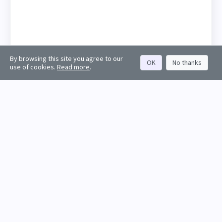
By browsing this site you agree to our
OK
No thanks
use of cookies.
Read more
.