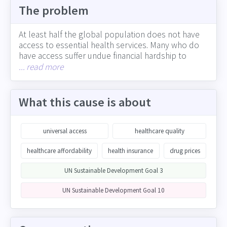
The problem
At least half the global population does not have
access to essential health services. Many who do
have access suffer undue financial hardship to
receive care, sometimes pushing them into
... read more
poverty. Access to affordable pharmaceutical drugs
and medical devices also varies significantly by
country. Companies have a key role to play in
What this cause is about
expanding affordable access to healthcare, as
participants along the healthcare value chain
(including drug and device manufacturers,
universal access
healthcare quality
providers, insurers, technology innovators and
others), through the healthcare benefits offered
healthcare affordability
health insurance
drug prices
employees, and through impact on growing the
UN Sustainable Development Goal 3
global economy (which allows more people to
access and pay for healthcare)
UN Sustainable Development Goal 10