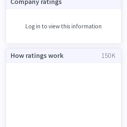
Company ratings
Log in to view this information
How ratings work
150K