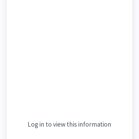
Log in to view this information