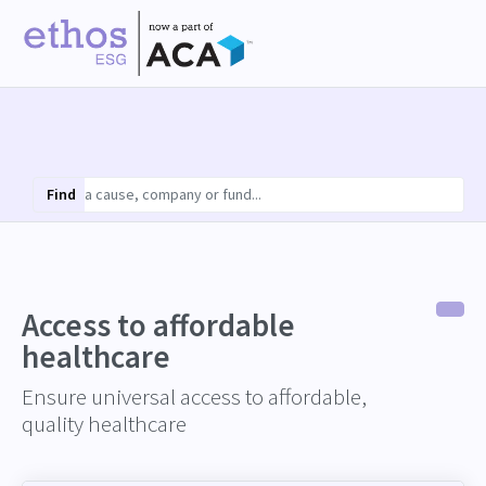
Find
Access to affordable
healthcare
Ensure universal access to affordable,
quality healthcare