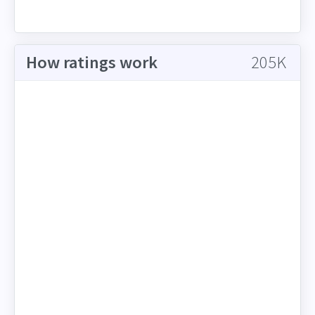
How ratings work
205K