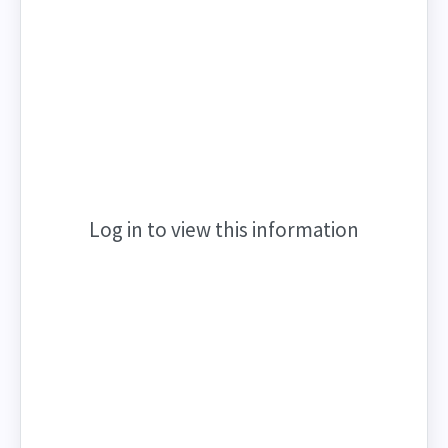
Log in to view this information