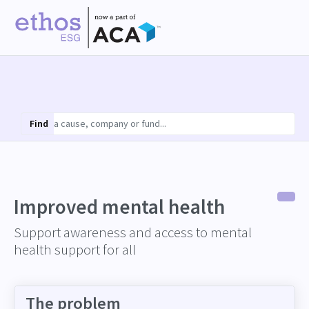
Find
Improved mental health
Support awareness and access to mental
health support for all
The problem