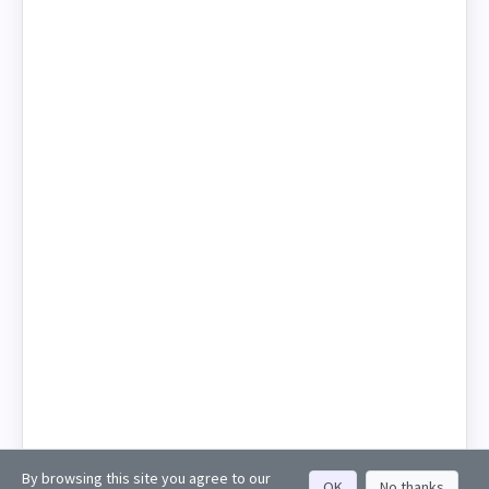
By browsing this site you agree to our
OK
No thanks