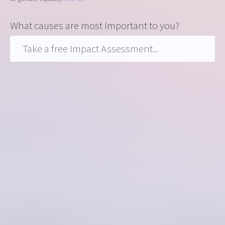
What causes are most important to you?
Take a free Impact Assessment...