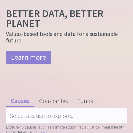
BETTER DATA, BETTER
PLANET
Values-based tools and data for a sustainable
future
Learn more
Causes
Companies
Funds
Explore 45 causes, such as climate action, racial justice, mental health,
or gender equality.
See all