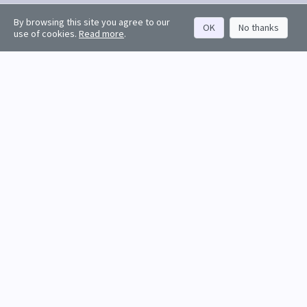
By browsing this site you agree to our
OK
No thanks
use of cookies.
Read more
.
Request a free trial