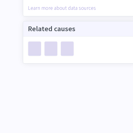
Learn more about data sources
Related causes