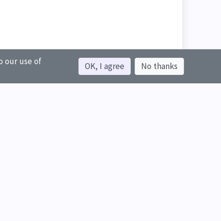
o our use of
OK, I agree
No thanks