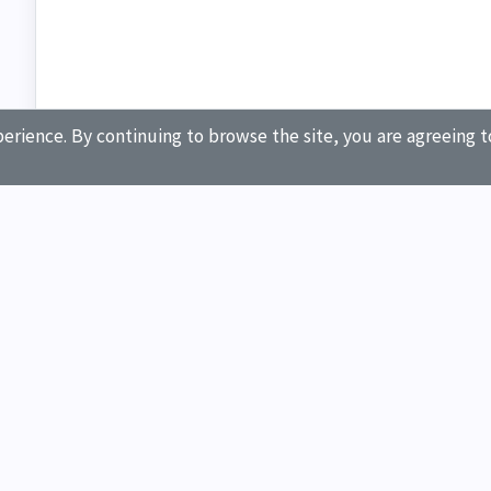
erience. By continuing to browse the site, you are agreeing t