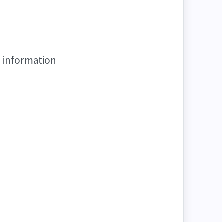
s information