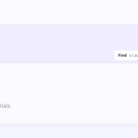
Find
ials