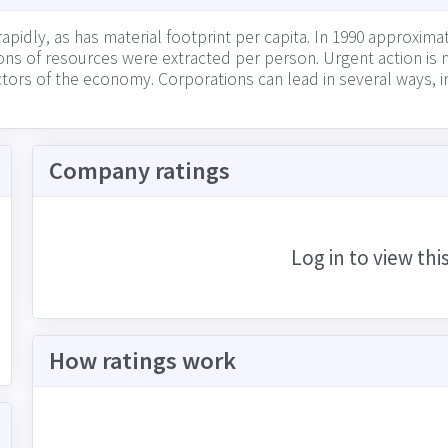
dly, as has material footprint per capita. In 1990 approxima
2 tons of resources were extracted per person. Urgent action 
ctors of the economy. Corporations can lead in several ways, i
 such as industrial waste, and waste created by their physica
itments to responsible use of natural resources (and transpa
Company ratings
Log in to view thi
How ratings work