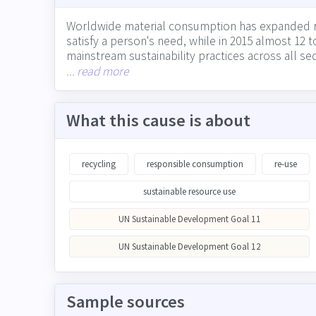
Worldwide material consumption has expanded rapi
satisfy a person's need, while in 2015 almost 1
mainstream sustainability practices across all se
waste they produce directly through operations,
... read more
supply chain partners on waste, and public comm
What this cause is about
recycling
responsible consumption
re-use
sustainable resource use
UN Sustainable Development Goal 11
UN Sustainable Development Goal 12
Sample sources