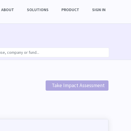
ABOUT
SOLUTIONS
PRODUCT
SIGN IN
Take Impact Assessment