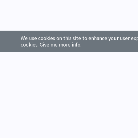
We use cookies on this site to enhance your user exp
cookies.
Give me more info
.