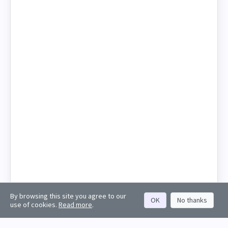
By browsing this site you agree to our
OK
No thanks
use of cookies.
Read more
.