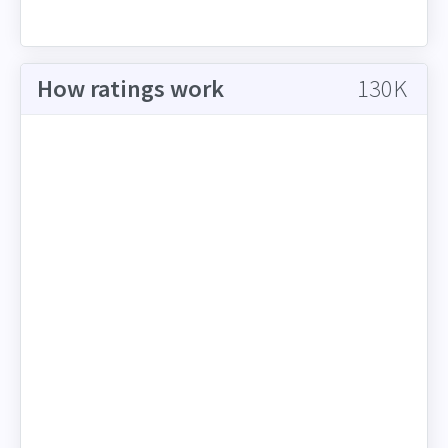
How ratings work
130K