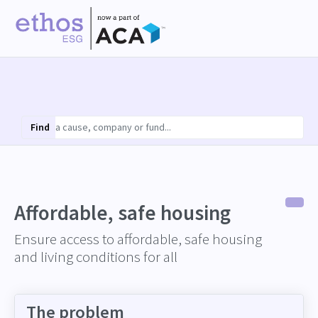
Find
Affordable, safe housing
Ensure access to affordable, safe housing
and living conditions for all
The problem