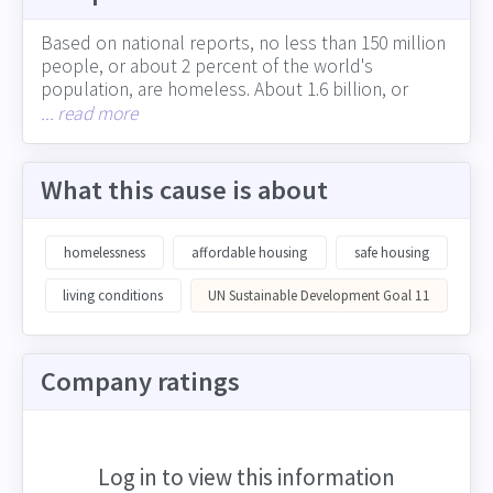
Based on national reports, no less than 150 million
people, or about 2 percent of the world's
population, are homeless. About 1.6 billion, or
more than 20 percent of the world's population,
... read more
lacks adequate housing (including the more than 1
billion people who live in slums). The experience of
homelessness can vary from the absence of
What this cause is about
adequate living quarters to the lack of a permanent
residence that provides roots, security, identity and
wellbeing. In many cities across developing and
homelessness
affordable housing
safe housing
developed countries, growing homelessness is
straining resources. Corporations can support
living conditions
UN Sustainable Development Goal 11
adequate, safe housing in many ways, including
through their impact on job creation and equitable
economic growth, involvement in the community
Company ratings
and charitable giving, and choices around physical
locations and presence in neighborhoods
Log in to view this information