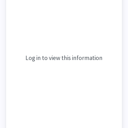
Log in to view this information