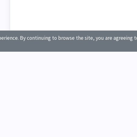
erience. By continuing to browse the site, you are agreeing t