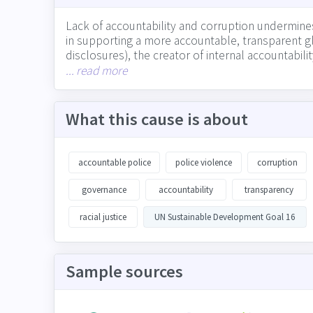
Lack of accountability and corruption undermines 
in supporting a more accountable, transparent glo
disclosures), the creator of internal accountabil
and watchdog for corruption and lack of transpar
... read more
What this cause is about
accountable police
police violence
corruption
governance
accountability
transparency
racial justice
UN Sustainable Development Goal 16
Sample sources