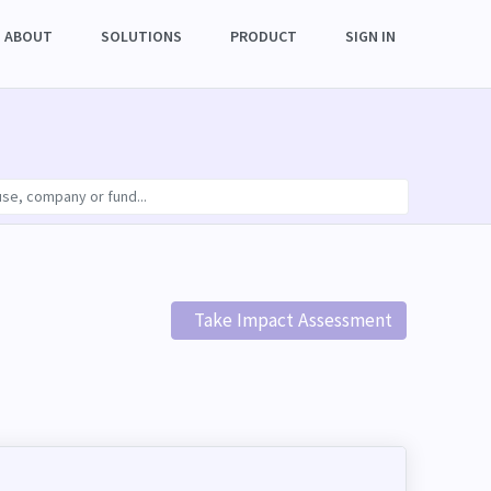
ABOUT
SOLUTIONS
PRODUCT
SIGN IN
Take Impact Assessment