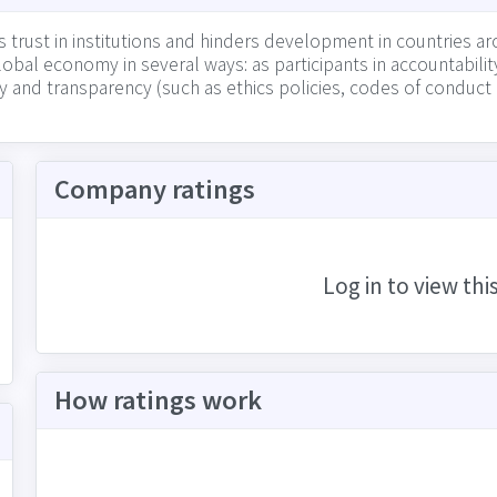
trust in institutions and hinders development in countries aro
bal economy in several ways: as participants in accountability
ity and transparency (such as ethics policies, codes of conduc
ency in their market (including among suppliers, other busin
Company ratings
Log in to view thi
How ratings work