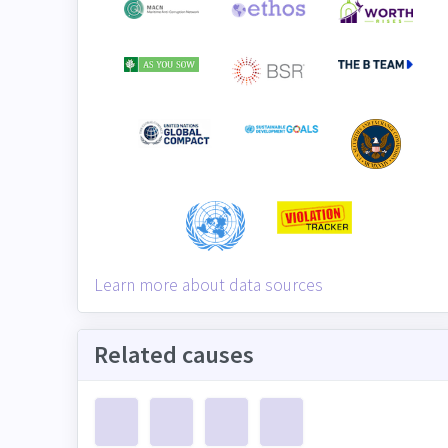
Learn more about data sources
Related causes