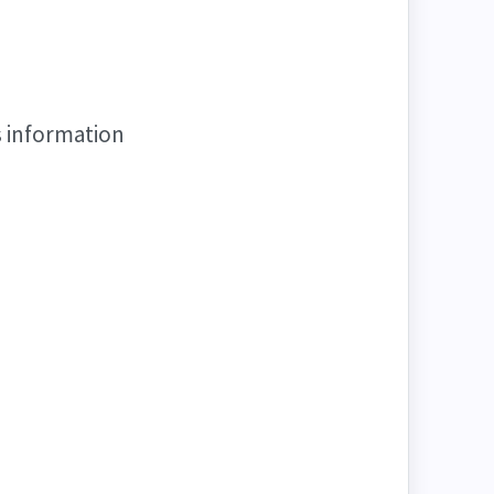
s information