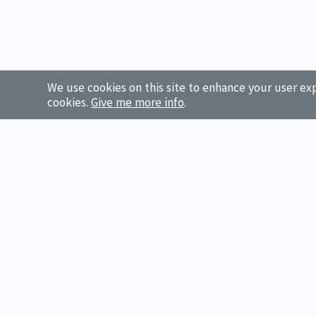
We use cookies on this site to enhance your user exp
cookies.
Give me more info
.