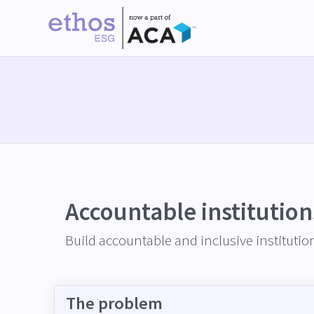
Accountable institution
Build accountable and inclusive institutions
The problem