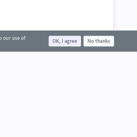
o our use of
OK, I agree
No thanks