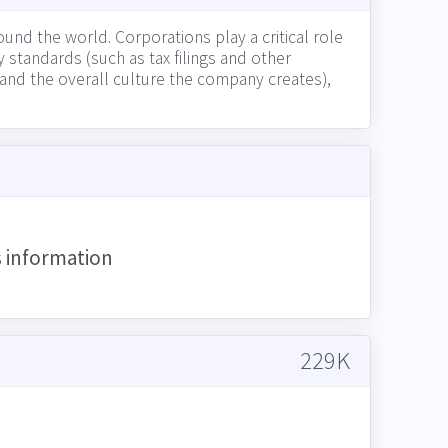
und the world. Corporations play a critical role
 standards (such as tax filings and other
t and the overall culture the company creates),
ess partners, and competitors)
s information
229K