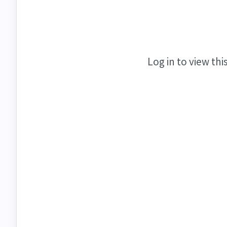
Log in to view thi