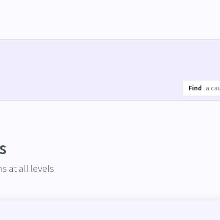
Find
s
 at all levels