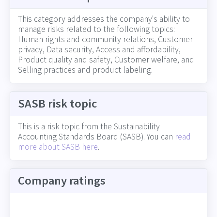
This category addresses the company's ability to
manage risks related to the following topics:
Human rights and community relations, Customer
privacy, Data security, Access and affordability,
Product quality and safety, Customer welfare, and
Selling practices and product labeling.
SASB risk topic
This is a risk topic from the Sustainability
Accounting Standards Board (SASB). You can
read
more about SASB here
.
Company ratings