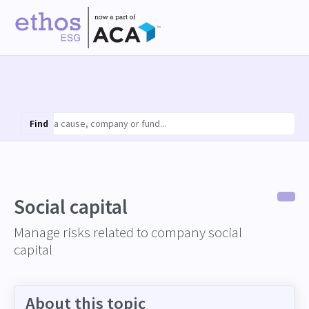
Find
Social capital
Manage risks related to company social
capital
About this topic