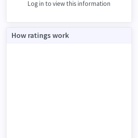
Log in to view this information
How ratings work