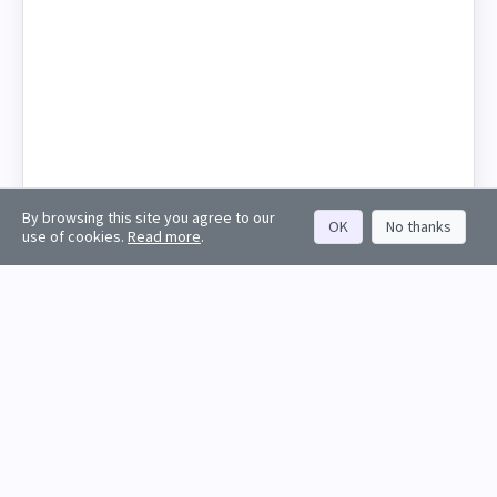
By browsing this site you agree to our
OK
No thanks
use of cookies.
Read more
.