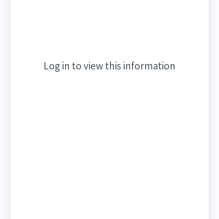
Log in to view this information