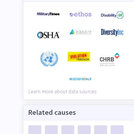
Learn more about data sources
Related causes