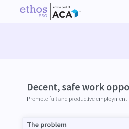
Decent, safe work oppo
Promote full and productive employment f
The problem