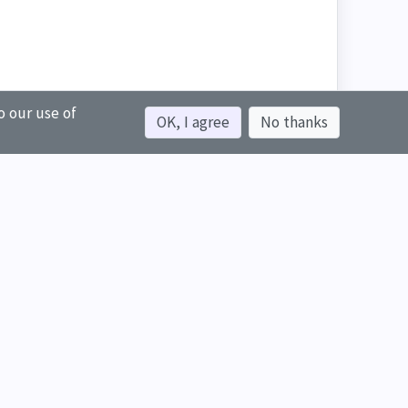
o our use of
OK, I agree
No thanks