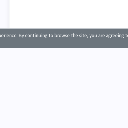
erience. By continuing to browse the site, you are agreeing t