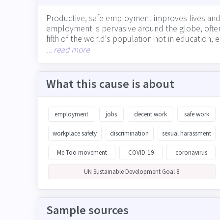
Productive, safe employment improves lives and
employment is pervasive around the globe, often 
fifth of the world's population not in education,
through the absolute number of jobs created, ho
... read more
with supply chain partners on ensuring safe and 
What this cause is about
employment
jobs
decent work
safe work
workplace safety
discrimination
sexual harassment
Me Too movement
COVID-19
coronavirus
UN Sustainable Development Goal 8
Sample sources