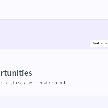
Find
rtunities
or all, in safe work environments