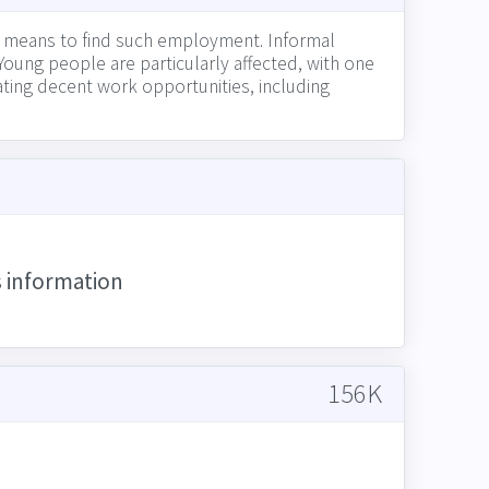
r means to find such employment. Informal
Young people are particularly affected, with one
eating decent work opportunities, including
ing a fair wage to all employees, and engaging
s information
156K