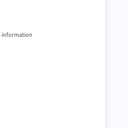
s information