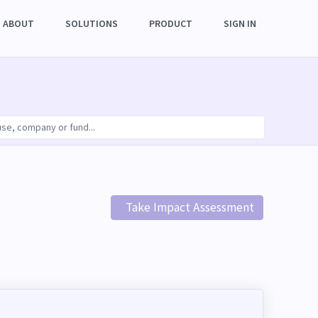
ABOUT
SOLUTIONS
PRODUCT
SIGN IN
Take Impact Assessment