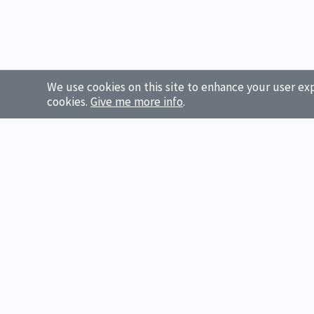
We use cookies on this site to enhance your user exp
cookies.
Give me more info
.