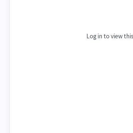
Log in to view thi