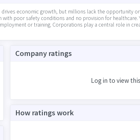
 drives economic growth, but millions lack the opportunity o
with poor safety conditions and no provision for healthcare. 
 employment or training. Corporations play a central role in cr
w well they foster a safe workplace for all employees, by pay
fair workplace practices
Company ratings
Log in to view thi
How ratings work