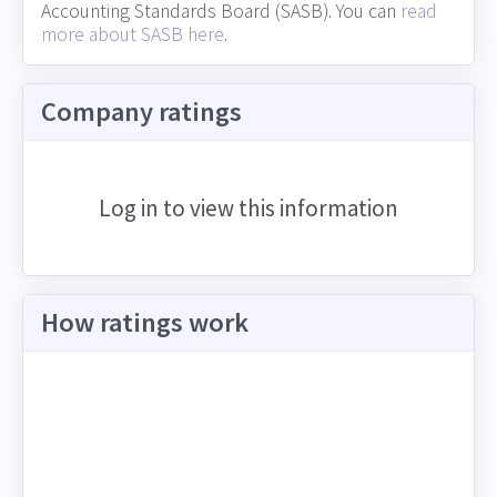
Accounting Standards Board (SASB). You can
read
more about SASB here
.
Company ratings
Log in to view this information
How ratings work