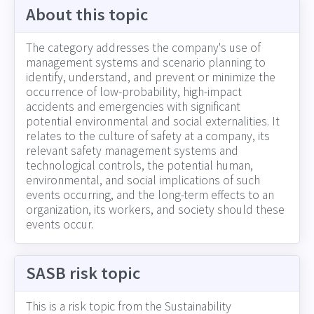
About this topic
The category addresses the company's use of
management systems and scenario planning to
identify, understand, and prevent or minimize the
occurrence of low-probability, high-impact
accidents and emergencies with significant
potential environmental and social externalities. It
relates to the culture of safety at a company, its
relevant safety management systems and
technological controls, the potential human,
environmental, and social implications of such
events occurring, and the long-term effects to an
organization, its workers, and society should these
events occur.
SASB risk topic
This is a risk topic from the Sustainability