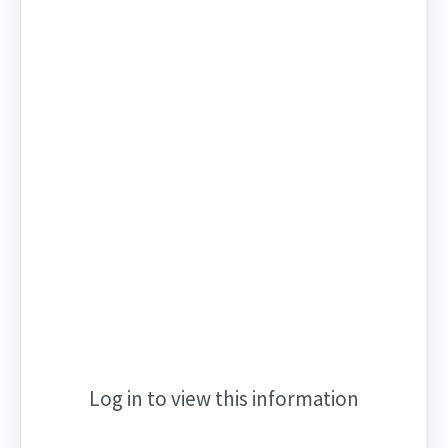
Log in to view this information