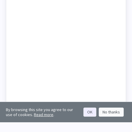
By browsing this site you agree to our
OK
No thanks
use of cookies.
Read more
.