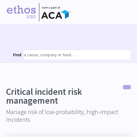
Find
Critical incident risk
management
Manage risk of low-probability, high-impact
incidents