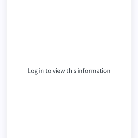
Log in to view this information