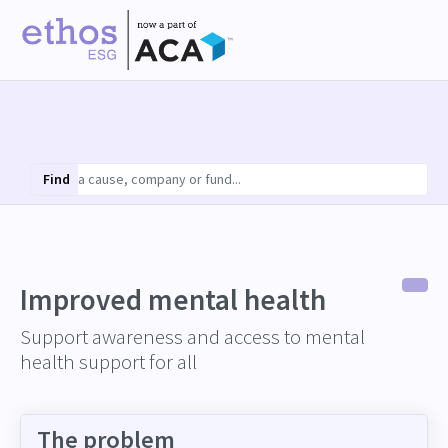
Find
Improved mental health
Support awareness and access to mental
health support for all
The problem