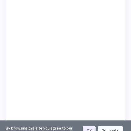
By browsing this site you agree to our
OK
No thanks