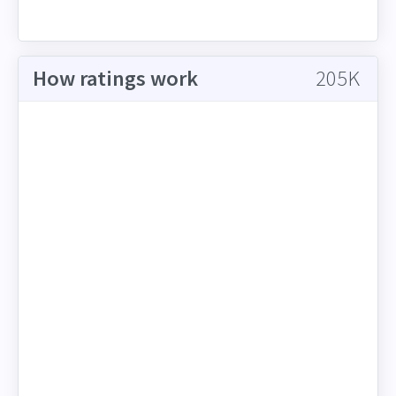
How ratings work
205K